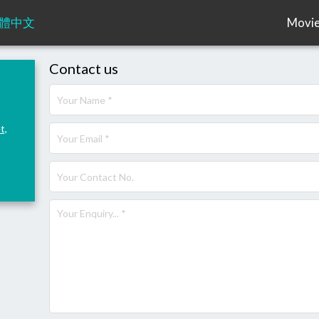
體中文
Movi
Contact us
t,