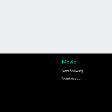
Movie
Now Showing
Coming Soon