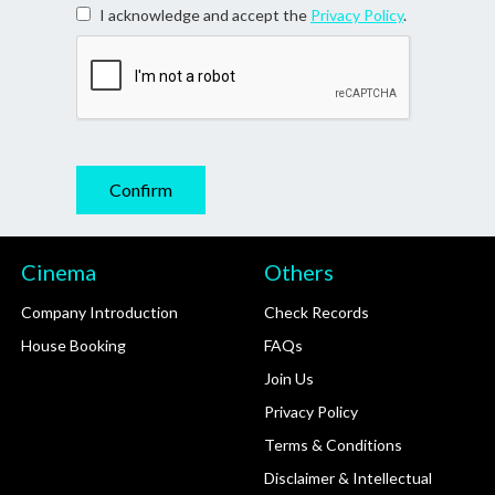
I acknowledge and accept the
Privacy Policy
.
Cinema
Others
Company Introduction
Check Records
House Booking
FAQs
Join Us
Privacy Policy
Terms & Conditions
Disclaimer & Intellectual