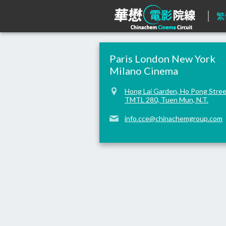
繁
Paris London New York
Milano Cinema
Hong Lai Garden, Ho Pong Stree
TMTL 280, Tuen Mun, N.T.
info.cce@chinachemgroup.com