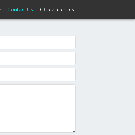
e
Contact Us
Check Records