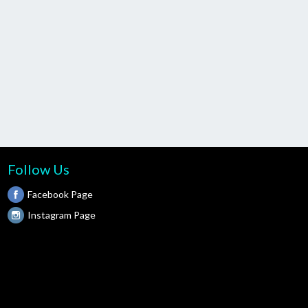
Follow Us
Facebook Page
Instagram Page